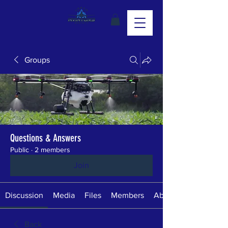
Groups
Questions & Answers
Public
·
2 members
Join
Discussion
Media
Files
Members
About
Back