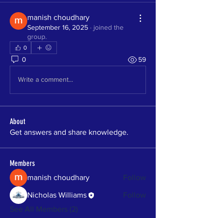
manish choudhary
September 16, 2025
·
joined the
group.
0
0
59
Write a comment...
About
Get answers and share knowledge.
Members
manish choudhary
Follow
Nicholas Williams
Follow
See All Members (2)