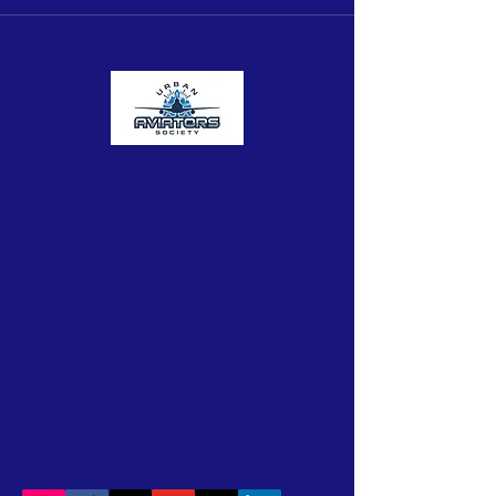
Urban Aviators Society
The Urban Aviators Society is a
nonprofit organization dedicated to
opening the skies to underserved
and underrepresented youth from
Central Ohio communities with
untapped potential through flight
instruction, education, mentorships,
STEAM activities and immersive
tours of aviation facilities.