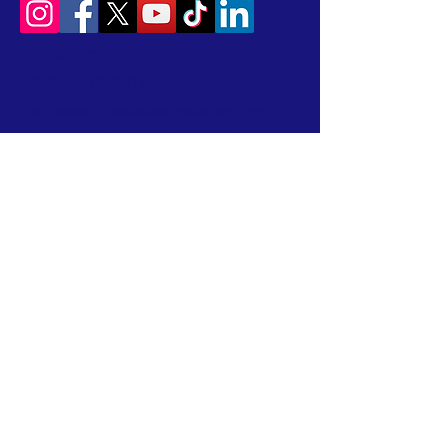
CONTACT
T:
614-407-6004
W:
www.urbanaviatorssociety.org
E:
contact@urbanaviatorssociety.org
Mail: PO Box 22
Reynoldsburg, OH 43068
All donations are tax-deductible.
We are a 501(c)(3) Nonprofit Organization
EIN:
99-1024796
We earned a 2026 Candid Platinum Seal of
Transparency! Keep up with our work in the
community by clicking this link!