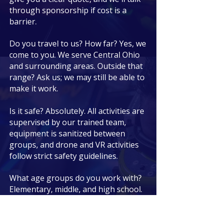
through sponsorship if cost is a
barrier.
Do you travel to us? How far? Yes, we
come to you. We serve Central Ohio
and surrounding areas. Outside that
range? Ask us; we may still be able to
make it work.
Is it safe? Absolutely. All activities are
supervised by our trained team,
equipment is sanitized between
groups, and drone and VR activities
follow strict safety guidelines.
What age groups do you work with?
Elementary, middle, and high school.
We adjust the activities and difficulty
to match.