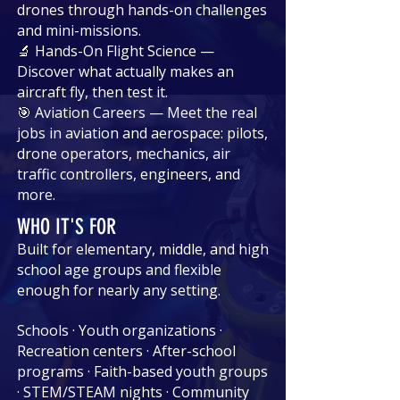
drones through hands-on challenges
and mini-missions.
🔬 Hands-On Flight Science —
Discover what actually makes an
aircraft fly, then test it.
🎯 Aviation Careers — Meet the real
jobs in aviation and aerospace: pilots,
drone operators, mechanics, air
traffic controllers, engineers, and
more.
WHO IT'S FOR
Built for elementary, middle, and high
school age groups and flexible
enough for nearly any setting.
Schools · Youth organizations ·
Recreation centers · After-school
programs · Faith-based youth groups
· STEM/STEAM nights · Community