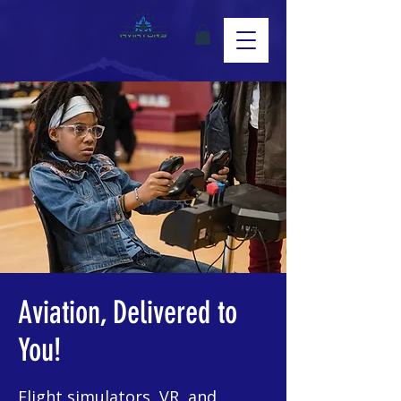
Aviation, Delivered to
You!
Flight simulators, VR, and