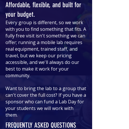
Affordable, flexible, and built for
your budget.
Every group is different, so we work
with you to find something that fits. A
fully free visit isn't something we can
offer; running a mobile lab requires
real equipment, trained staff, and
travel, but we keep our pricing
accessible, and we'll always do our
best to make it work for your
community.
Want to bring the lab to a group that
can't cover the full cost? If you have a
sponsor who can fund a Lab Day for
your students we will work with
them.
FREQUENTLY ASKED QUESTIONS