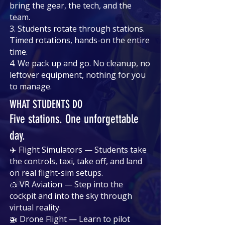
bring the gear, the tech, and the
team.
3. Students rotate through stations.
Timed rotations, hands-on the entire
time.
4. We pack up and go. No cleanup, no
leftover equipment, nothing for you
to manage.
WHAT STUDENTS DO
Five stations. One unforgettable
day.
✈️ Flight Simulators — Students take
the controls, taxi, take off, and land
on real flight-sim setups.
🥽 VR Aviation — Step into the
cockpit and into the sky through
virtual reality.
🚁 Drone Flight — Learn to pilot