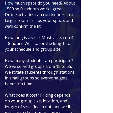
How much space do you need? About
1500 sq ft indoors works great.
Drone activities can run indoors in a
larger room. Tell us your space, and
we'll confirm the fit.
How long is a visit? Most visits run 4
– 8 hours. We'll tailor the length to
your schedule and group size.
How many students can participate?
We've served groups from 15 to 55.
We rotate students through stations
in small groups so everyone gets
hands-on time.
What does it cost? Pricing depends
on your group size, location, and
length of visit. Reach out, and we'll
give you a clear quote, and we'll talk