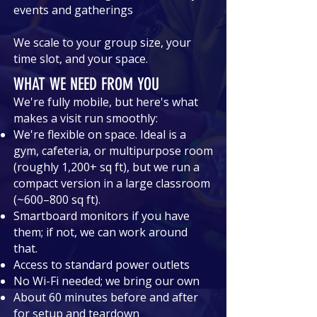
events and gatherings
We scale to your group size, your
time slot, and your space.
WHAT WE NEED FROM YOU
We're fully mobile, but here's what
makes a visit run smoothly:
We're flexible on space. Ideal is a
gym, cafeteria, or multipurpose room
(roughly 1,200+ sq ft), but we run a
compact version in a large classroom
(~600–800 sq ft).
Smartboard monitors if you have
them; if not, we can work around
that.
Access to standard power outlets
No Wi-Fi needed; we bring our own
About 60 minutes before and after
for setup and teardown