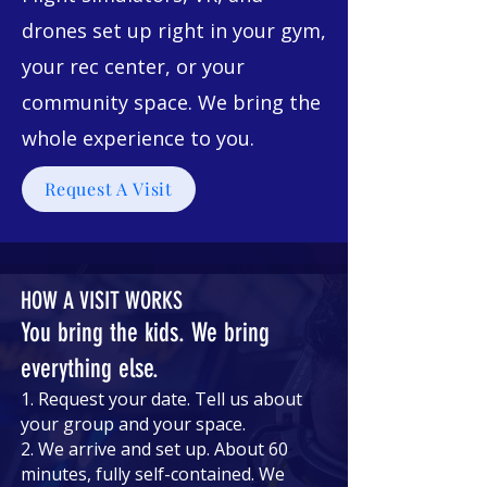
drones set up right in your gym,
your rec center, or your
community space. We bring the
whole experience to you.
Request A Visit
HOW A VISIT WORKS
You bring the kids. We bring
everything else.
1. Request your date. Tell us about
your group and your space.
2. We arrive and set up. About 60
minutes, fully self-contained. We