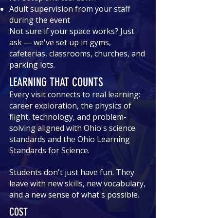
Adult supervision from your staff
during the event
Not sure if your space works? Just
ask — we've set up in gyms,
cafeterias, classrooms, churches, and
parking lots.
LEARNING THAT COUNTS
Every visit connects to real learning:
career exploration, the physics of
flight, technology, and problem-
solving aligned with Ohio's science
standards and the Ohio Learning
Standards for Science.
Students don't just have fun. They
leave with new skills, new vocabulary,
and a new sense of what's possible.
COST