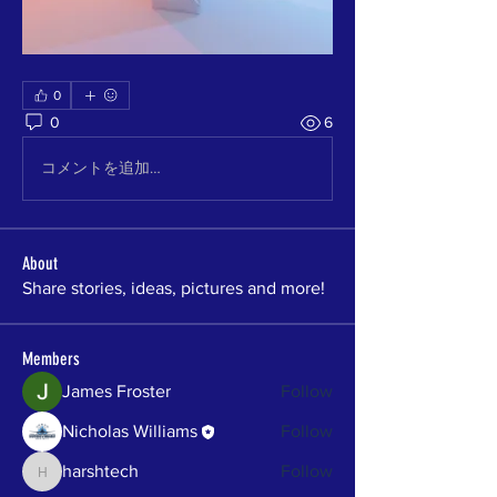
0
0
6
コメントを追加…
About
Share stories, ideas, pictures and more!
Members
James Froster
Follow
Nicholas Williams
Follow
harshtech
Follow
harshtech