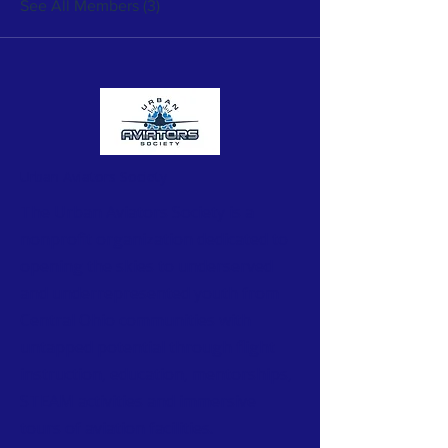
See All Members (3)
Urban Aviators Society
The Urban Aviators Society is a
nonprofit organization dedicated to
opening the skies to underserved
and underrepresented youth from
Central Ohio communities with
untapped potential through flight
instruction, education, mentorships,
STEAM activities and immersive
tours of aviation facilities.