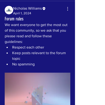
Nicholas Williams
April 1, 2024
Forum rules
We want everyone to get the most out 
of this community, so we ask that you 
please read and follow these 
guidelines: 
Respect each other 
Keep posts relevant to the forum 
topic 
No spamming 