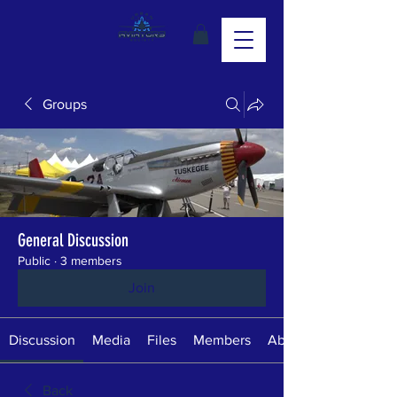
Groups
General Discussion
Public
·
3 members
Join
Discussion
Media
Files
Members
About
Back