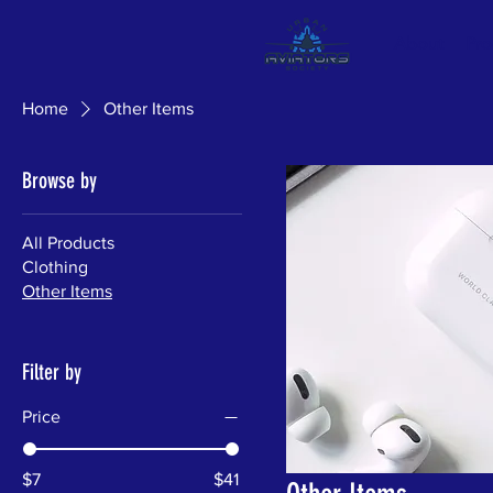
About
Pr
Home
Other Items
Browse by
All Products
Clothing
Other Items
Filter by
Price
$7
$41