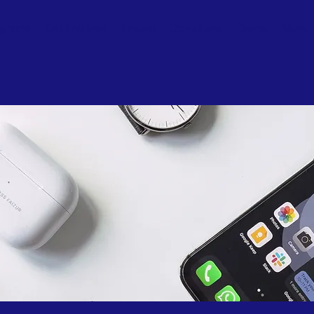
ograms
Get Involved
Impact
Donations
Events
More