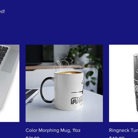
ed!
Color Morphing Mug, 11oz
Ringneck Tum