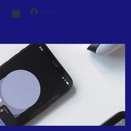
Log In