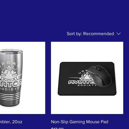
Sort by:
Recommended
bler, 20oz
Non-Slip Gaming Mouse Pad