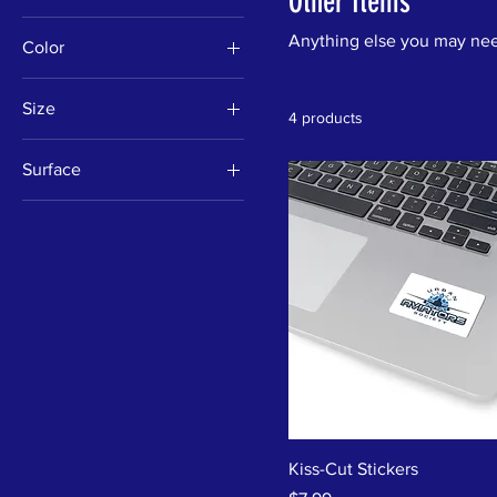
Other Items
Anything else you may ne
Color
Black
Size
4 products
Steel
11oz
Surface
2" × 2"
Transparent
20oz
White
9.5" × 8"
Kiss-Cut Stickers