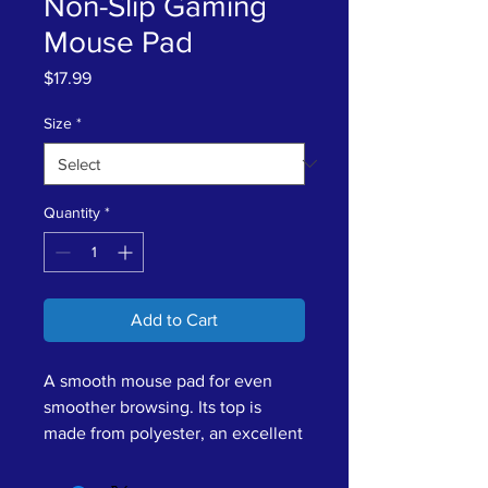
Non-Slip Gaming
Mouse Pad
Price
$17.99
Size
*
Quantity
*
Add to Cart
A smooth mouse pad for even 
smoother browsing. Its top is 
made from polyester, an excellent 
surface material for printing your 
designs in high resolution and 