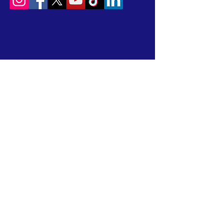
CONTACT
T:
614-407-6004
W:
www.urbanaviatorssociety.org
E:
contact@urbanaviatorssociety.org
Mail: PO Box 22
Reynoldsburg, OH 43068
All donations are tax-deductible.
We are a 501(c)(3) Nonprofit Organization
EIN:
99-1024796
We earned a 2026 Candid Platinum Seal of
Transparency! Keep up with our work in the
community by clicking this link!