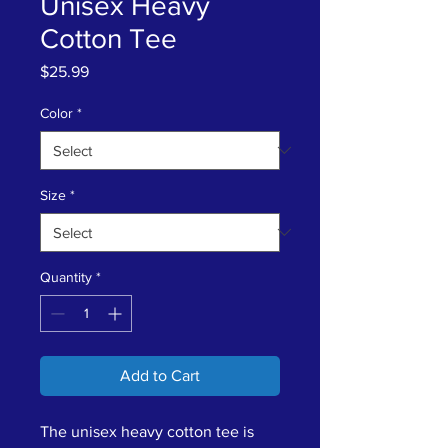
Unisex Heavy
Cotton Tee
Price
$25.99
Color
*
Size
*
Quantity
*
Add to Cart
The unisex heavy cotton tee is 