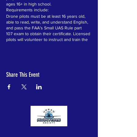
ages 16+ in high school.
Requirements include:
Drone pilots must be at least 16 years old,
able to read, write, and understand English,
and pass the FAA’s Small UAS Rule part
107 exam to obtain their certificate. Licensed
pilots will volunteer to instruct and train the
students over the 6 week program.
Level One Recreational Drones Certificate:
“The law requires that all recreational flyers
pass an aeronautical knowledge and safety
test and provide proof of passage.”
Share This Event
Level One instructs all students in the
following:
1) Introduction to drones, the industry and
career opportunities
2) Learn the rules for recreational flyers and
understand the flying requirements
3) Receive education and testing on
important safety and regulatory information
4) Take the Federal Aviation Administration
(FAA) approved test
Ten students that excel in Level One and
Urban Aviators Society