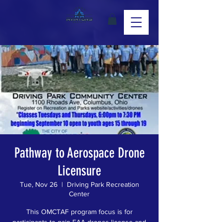
Pathway to Aerospace Drone
Licensure
Tue, Nov 26
  |  
Driving Park Recreation
Center
This OMCTAF program focus is for
participants to gain FAA drones license and