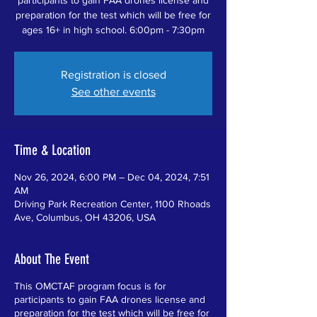
preparation for the test which will be free for
ages 16+ in high school. 6:00pm - 7:30pm
Registration is closed
See other events
Time & Location
Nov 26, 2024, 6:00 PM – Dec 04, 2024, 7:51
AM
Driving Park Recreation Center, 1100 Rhoads
Ave, Columbus, OH 43206, USA
About The Event
This OMCTAF program focus is for
participants to gain FAA drones license and
preparation for the test which will be free for