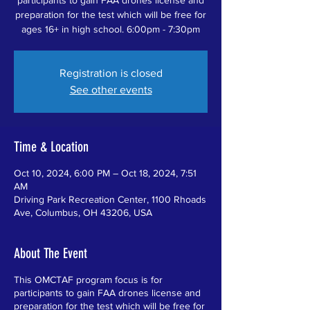
preparation for the test which will be free for
ages 16+ in high school. 6:00pm - 7:30pm
Registration is closed
See other events
Time & Location
Oct 10, 2024, 6:00 PM – Oct 18, 2024, 7:51
AM
Driving Park Recreation Center, 1100 Rhoads
Ave, Columbus, OH 43206, USA
About The Event
This OMCTAF program focus is for
participants to gain FAA drones license and
preparation for the test which will be free for