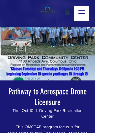
Pathway to Aerospace Drone
Licensure
Thu, Oct 10
  |  
Driving Park Recreation
Center
This OMCTAF program focus is for
participants to gain FAA drones license and