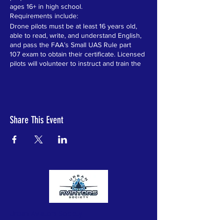
ages 16+ in high school.
Requirements include:
Drone pilots must be at least 16 years old,
able to read, write, and understand English,
and pass the FAA’s Small UAS Rule part
107 exam to obtain their certificate. Licensed
pilots will volunteer to instruct and train the
students over the 6 week program.
Level One Recreational Drones Certificate:
“The law requires that all recreational flyers
pass an aeronautical knowledge and safety
test and provide proof of passage.”
Share This Event
Level One instructs all students in the
following:
1) Introduction to drones, the industry and
career opportunities
2) Learn the rules for recreational flyers and
understand the flying requirements
3) Receive education and testing on
important safety and regulatory information
4) Take the Federal Aviation Administration
(FAA) approved test
Ten students that excel in Level One and
Urban Aviators Society