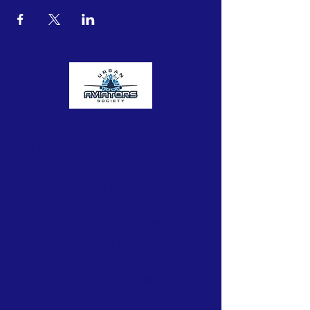
Urban Aviators Society
The Urban Aviators Society is a
nonprofit organization dedicated to
opening the skies to underserved
and underrepresented youth from
Central Ohio communities with
untapped potential through flight
instruction, education, mentorships,
STEAM activities and immersive
tours of aviation facilities.