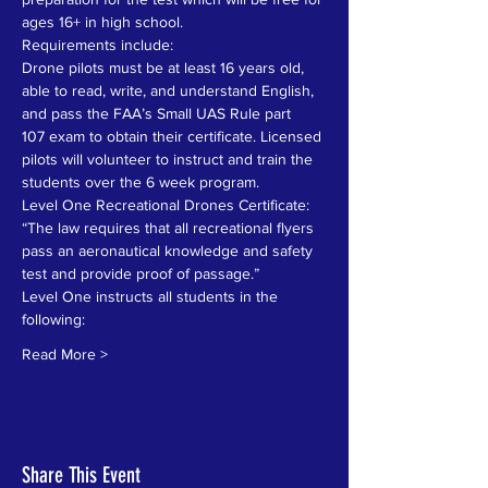
ages 16+ in high school.
Requirements include:
Drone pilots must be at least 16 years old, 
able to read, write, and understand English, 
and pass the FAA’s Small UAS Rule part
107 exam to obtain their certificate. Licensed 
pilots will volunteer to instruct and train the 
students over the 6 week program.
Level One Recreational Drones Certificate: 
“The law requires that all recreational flyers 
pass an aeronautical knowledge and safety 
test and provide proof of passage.” 
Level One instructs all students in the 
following:
Read More >
Share This Event