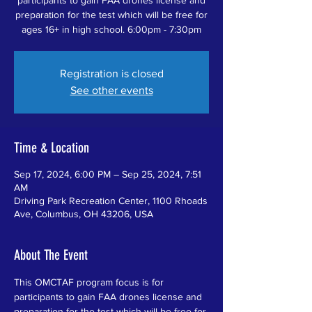
preparation for the test which will be free for
ages 16+ in high school. 6:00pm - 7:30pm
Registration is closed
See other events
Time & Location
Sep 17, 2024, 6:00 PM – Sep 25, 2024, 7:51
AM
Driving Park Recreation Center, 1100 Rhoads
Ave, Columbus, OH 43206, USA
About The Event
This OMCTAF program focus is for 
participants to gain FAA drones license and 
preparation for the test which will be free for 