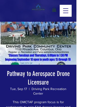
Pathway to Aerospace Drone
Licensure
Tue, Sep 17
  |  
Driving Park Recreation
Center
This OMCTAF program focus is for
participants to gain FAA drones license and