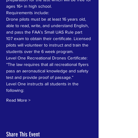
ages 16+ in high school.
Requirements include:
Drone pilots must be at least 16 years old, 
able to read, write, and understand English, 
and pass the FAA’s Small UAS Rule part
107 exam to obtain their certificate. Licensed 
pilots will volunteer to instruct and train the 
students over the 6 week program.
Level One Recreational Drones Certificate: 
“The law requires that all recreational flyers 
pass an aeronautical knowledge and safety 
test and provide proof of passage.” 
Level One instructs all students in the 
following:
Read More >
Share This Event