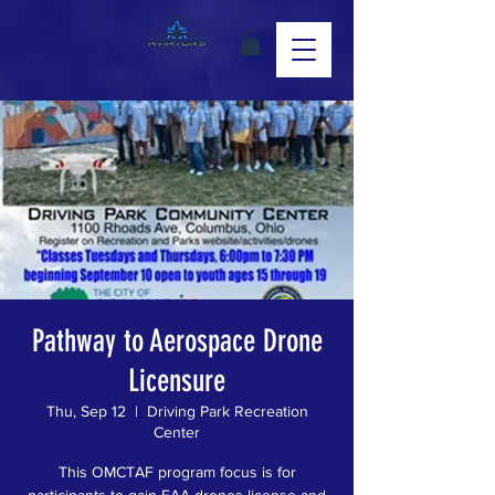
Pathway to Aerospace Drone
Licensure
Thu, Sep 12
  |  
Driving Park Recreation
Center
This OMCTAF program focus is for
participants to gain FAA drones license and