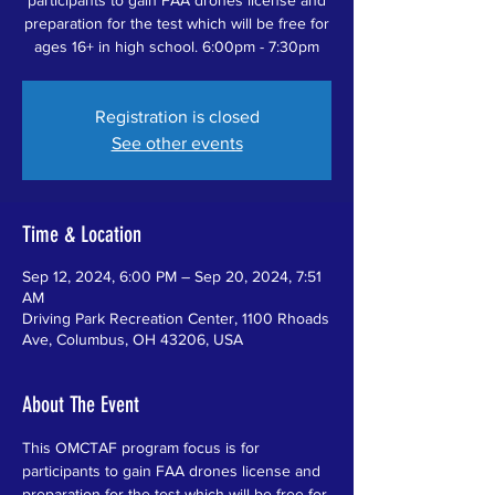
preparation for the test which will be free for
ages 16+ in high school. 6:00pm - 7:30pm
Registration is closed
See other events
Time & Location
Sep 12, 2024, 6:00 PM – Sep 20, 2024, 7:51
AM
Driving Park Recreation Center, 1100 Rhoads
Ave, Columbus, OH 43206, USA
About The Event
This OMCTAF program focus is for 
participants to gain FAA drones license and 
preparation for the test which will be free for 