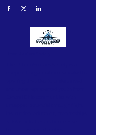
Urban Aviators Society
The Urban Aviators Society is a
nonprofit organization dedicated to
opening the skies to underserved
and underrepresented youth from
Central Ohio communities with
untapped potential through flight
instruction, education, mentorships,
STEAM activities and immersive
tours of aviation facilities.