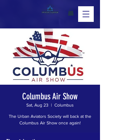
Columbus Air Show
Sat, Aug 23
  |  
Columbus
The Urban Aviators Society will back at the
Columbus Air Show once again!