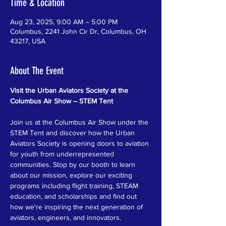
Time & Location
Aug 23, 2025, 9:00 AM – 5:00 PM
Columbus, 2241 John Cir Dr, Columbus, OH
43217, USA
About The Event
Visit the Urban Aviators Society at the 
Columbus Air Show – STEM Tent
Join us at the Columbus Air Show under the 
STEM Tent and discover how the Urban 
Aviators Society is opening doors to aviation 
for youth from underrepresented 
communities. Stop by our booth to learn 
about our mission, explore our exciting 
programs including flight training, STEAM 
education, and scholarships and find out 
how we're inspiring the next generation of 
aviators, engineers, and innovators.