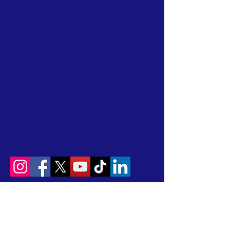
Urban Aviators Society
The Urban Aviators Society is a
nonprofit organization dedicated to
opening the skies to underserved
and underrepresented youth from
Central Ohio communities with
untapped potential through flight
instruction, education, mentorships,
STEAM activities and immersive
tours of aviation facilities.
CONTACT
T:
614-407-6004
W:
www.urbanaviatorssociety.org