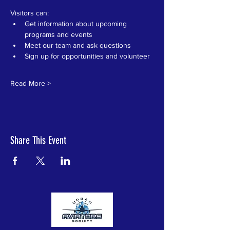
Visitors can:
Get information about upcoming 
programs and events
Meet our team and ask questions
Sign up for opportunities and volunteer
Read More >
Share This Event