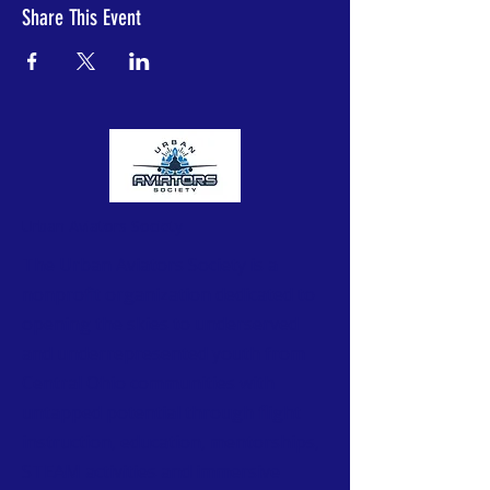
Share This Event
Urban Aviators Society
The Urban Aviators Society is a
nonprofit organization dedicated to
opening the skies to underserved
and underrepresented youth from
Central Ohio communities with
untapped potential through flight
instruction, education, mentorships,
STEAM activities and immersive