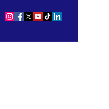
tours of aviation facilities.
CONTACT
T:
614-407-6004
W:
www.urbanaviatorssociety.org
E:
contact@urbanaviatorssociety.org
Mail: PO Box 22
Reynoldsburg, OH 43068
All donations are tax-deductible.
We are a 501(c)(3) Nonprofit Organization
EIN:
99-1024796
We earned a 2026 Candid Platinum Seal of
Transparency! Keep up with our work in the
community by clicking this link!