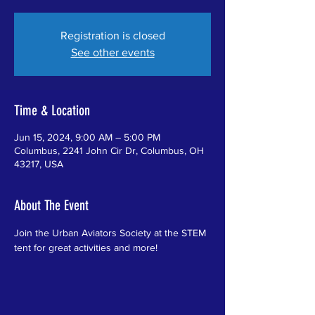
Registration is closed
See other events
Time & Location
Jun 15, 2024, 9:00 AM – 5:00 PM
Columbus, 2241 John Cir Dr, Columbus, OH
43217, USA
About The Event
Join the Urban Aviators Society at the STEM 
tent for great activities and more!