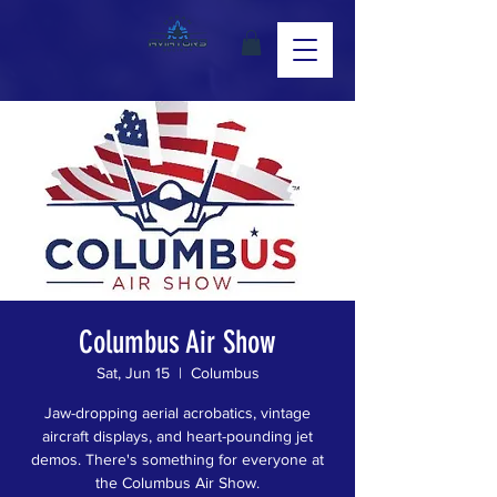
Columbus Air Show
Sat, Jun 15
  |  
Columbus
Jaw-dropping aerial acrobatics, vintage
aircraft displays, and heart-pounding jet
demos. There's something for everyone at
the Columbus Air Show.