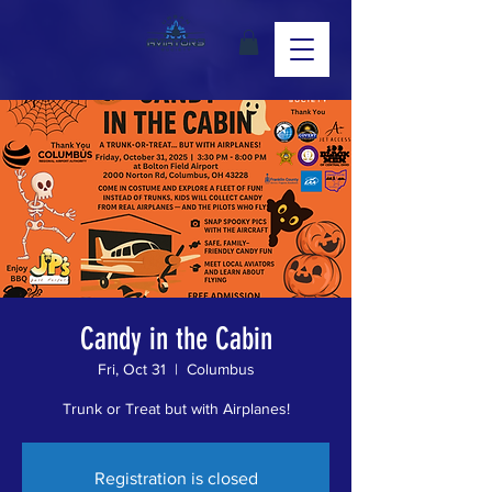
Candy in the Cabin
Fri, Oct 31
  |  
Columbus
Trunk or Treat but with Airplanes!
Registration is closed