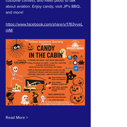
costume contest, and meet pilots to talk 
about aviation. Enjoy candy, visit JP's BBQ, 
and more! 
https://www.facebook.com/share/v/1763yveL
mM/
Read More >