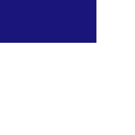
and underrepresented youth from
Central Ohio communities with
untapped potential through flight
instruction, education, mentorships,
STEAM activities and immersive
tours of aviation facilities.
CONTACT
T:
614-407-6004
W:
www.urbanaviatorssociety.org
E:
contact@urbanaviatorssociety.org
Mail: PO Box 22
Reynoldsburg, OH 43068
All donations are tax-deductible.
We are a 501(c)(3) Nonprofit Organization