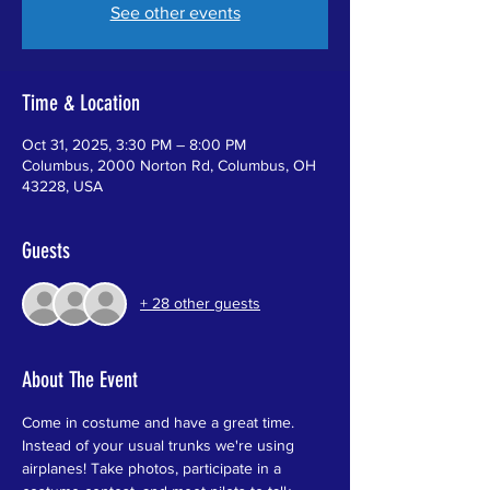
See other events
Time & Location
Oct 31, 2025, 3:30 PM – 8:00 PM
Columbus, 2000 Norton Rd, Columbus, OH
43228, USA
Guests
+ 28 other guests
About The Event
Come in costume and have a great time. 
Instead of your usual trunks we're using 
airplanes! Take photos, participate in a 