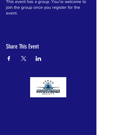
This event has a group. You’re welcome to
join the group once you register for the
event.
Share This Event
Urban Aviators Society
The Urban Aviators Society is a
nonprofit organization dedicated to
opening the skies to underserved