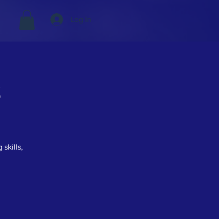
Log In
s
 skills,