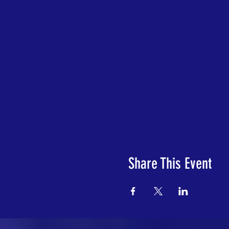
Share This Event