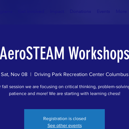
ograms
Get Involved
Impact
Donations
Events
More
AeroSTEAM Workshop
Sat, Nov 08
  |  
Driving Park Recreation Center Columbus
 fall session we are focusing on critical thinking, problem-solving
patience and more! We are starting with learning chess!
Registration is closed
See other events