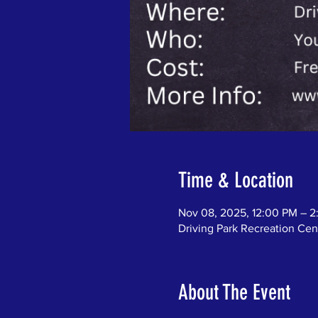
Time & Location
Nov 08, 2025, 12:00 PM – 
Driving Park Recreation C
About The Event