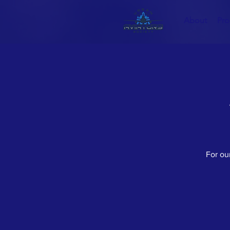
About
Pr
For our