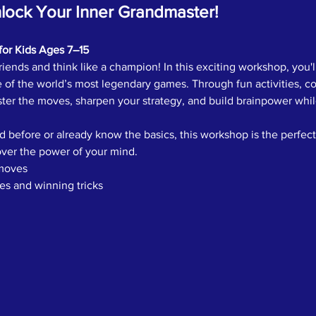
ock Your Inner Grandmaster!
for Kids Ages 7–15
iends and think like a champion! In this exciting workshop, you'll
 of the world’s most legendary games. Through fun activities, co
ter the moves, sharpen your strategy, and build brainpower while
 before or already know the basics, this workshop is the perfect
ver the power of your mind.
moves
ies and winning tricks