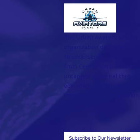
Urban Avi
The Urban Aviators Society 
organization dedicated to o
to underserved and underr
from Central Ohio communi
untapped potential through 
education, mentorships, STE
immersive tours of aviation f
Subscribe to Our Newsletter