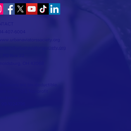
NTACT
614-407-6004
www.urbanaviatorssociety.org
ontact@urbanaviatorssociety.org
l: PO Box 22
noldsburg, OH 43068
donations are tax-deductible.
re a 501(c)(3) Nonprofit
anization
: 99-1024796