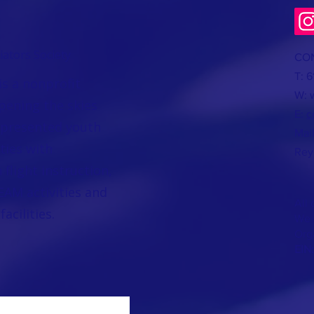
ators Society
CO
T: 
is a nonprofit
W:
pening the skies
E:
c
epresented youth
Mai
ties with
Rey
flight instruction,
AM activities and
All 
acilities.
We a
Org
EIN