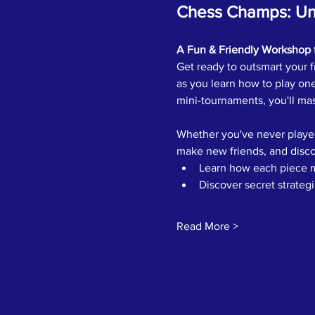
Chess Champs: Unl
A Fun & Friendly Workshop 
Get ready to outsmart your fr
as you learn how to play one
mini-tournaments, you'll mas
Whether you've never played
make new friends, and disco
Learn how each piece 
Discover secret strateg
Read More >