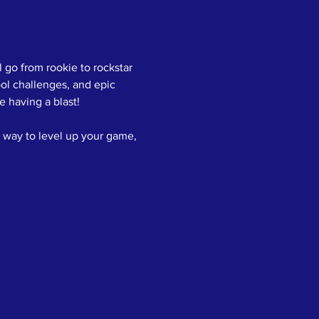
 go from rookie to rockstar 
ol challenges, and epic 
 having a blast!
 way to level up your game, 