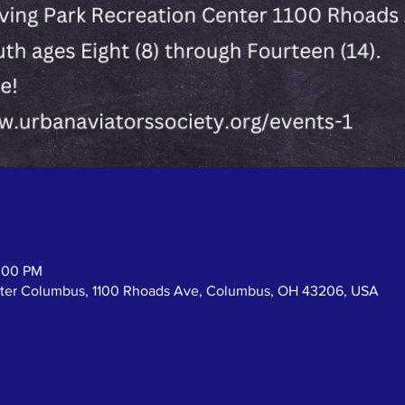
2:00 PM
enter Columbus, 1100 Rhoads Ave, Columbus, OH 43206, USA