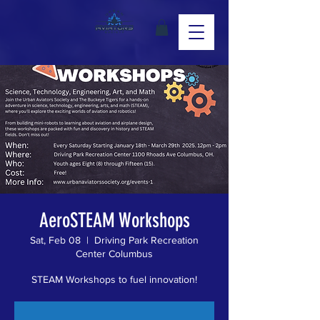
AeroSTEAM Workshops
Sat, Feb 08
  |  
Driving Park Recreation
Center Columbus
STEAM Workshops to fuel innovation!