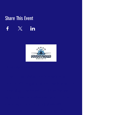
Share This Event
Urban Aviators Society
The Urban Aviators Society is a
nonprofit organization dedicated to
opening the skies to underserved
and underrepresented youth from
Central Ohio communities with
untapped potential through flight