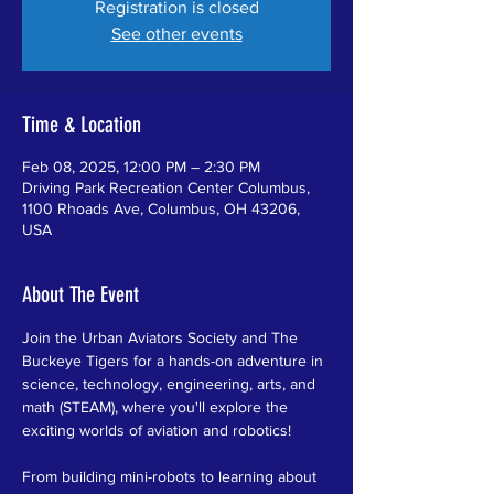
Registration is closed
See other events
Time & Location
Feb 08, 2025, 12:00 PM – 2:30 PM
Driving Park Recreation Center Columbus,
1100 Rhoads Ave, Columbus, OH 43206,
USA
About The Event
Join the Urban Aviators Society and The 
Buckeye Tigers for a hands-on adventure in 
science, technology, engineering, arts, and 
math (STEAM), where you'll explore the 
exciting worlds of aviation and robotics!
From building mini-robots to learning about 