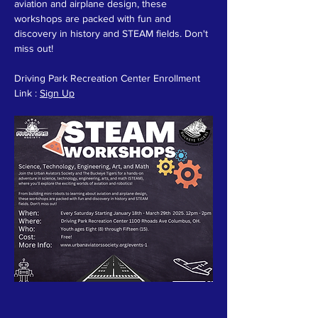
aviation and airplane design, these 
workshops are packed with fun and 
discovery in history and STEAM fields. Don't 
miss out!
Driving Park Recreation Center Enrollment 
Link : 
Sign Up