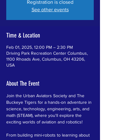
Registration is closed
See other events
Time & Location
Feb 01, 2025, 12:00 PM – 2:30 PM
Driving Park Recreation Center Columbus,
1100 Rhoads Ave, Columbus, OH 43206,
USA
About The Event
Join the Urban Aviators Society and The 
Buckeye Tigers for a hands-on adventure in 
science, technology, engineering, arts, and 
math (STEAM), where you'll explore the 
exciting worlds of aviation and robotics!
From building mini-robots to learning about 