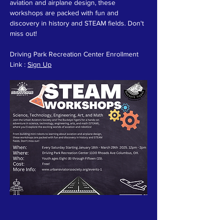
aviation and airplane design, these 
workshops are packed with fun and 
discovery in history and STEAM fields. Don't 
miss out!
Driving Park Recreation Center Enrollment 
Link : 
Sign Up