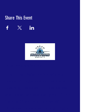
Share This Event
Urban Aviators Society
The Urban Aviators Society is a
nonprofit organization dedicated to
opening the skies to underserved
and underrepresented youth from
Central Ohio communities with
untapped potential through flight