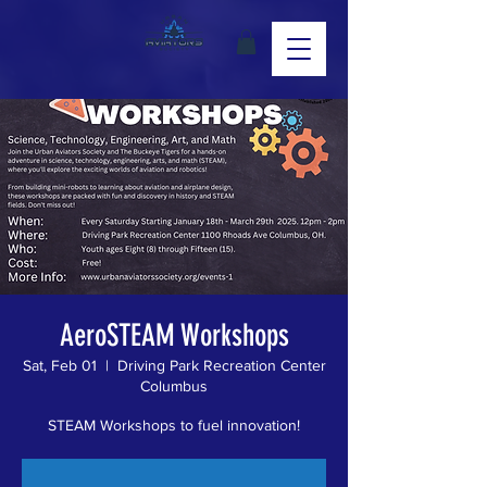
AeroSTEAM Workshops
Sat, Feb 01
  |  
Driving Park Recreation Center
Columbus
STEAM Workshops to fuel innovation!