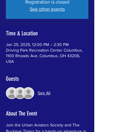
Registration is closed
See other events
Time & Location
Jan 25, 2025, 12:00 PM – 2:30 PM
Driving Park Recreation Center Columbus,
1100 Rhoads Ave, Columbus, OH 43206,
USA
Guests
See All
About The Event
Join the Urban Aviators Society and The 
Buckeye Tigers for a hands-on adventure in 