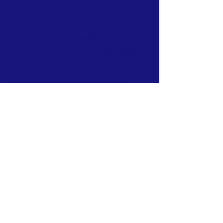
opening the skies to underserved
and underrepresented youth from
Central Ohio communities with
untapped potential through flight
instruction, education, mentorships,
STEAM activities and immersive
tours of aviation facilities.
CONTACT
T:
614-407-6004
W:
www.urbanaviatorssociety.org
E:
contact@urbanaviatorssociety.org
Mail: PO Box 22
Reynoldsburg, OH 43068